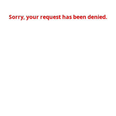
Sorry, your request has been denied.