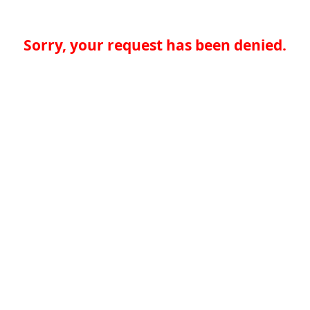
Sorry, your request has been denied.