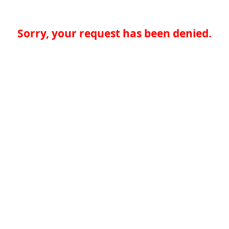
Sorry, your request has been denied.