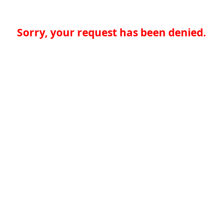
Sorry, your request has been denied.