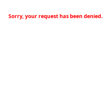
Sorry, your request has been denied.