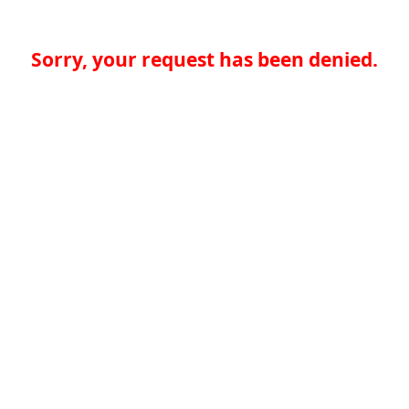
Sorry, your request has been denied.